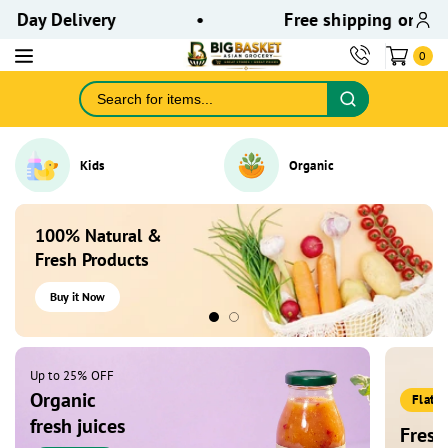
ontent
ay Delivery
•
Free shipping on orders
0
Kids
Organic
100% Natural &
Fresh Products
Buy it Now
Up to 25% OFF
Organic
Flat 
fresh juices
Fresh