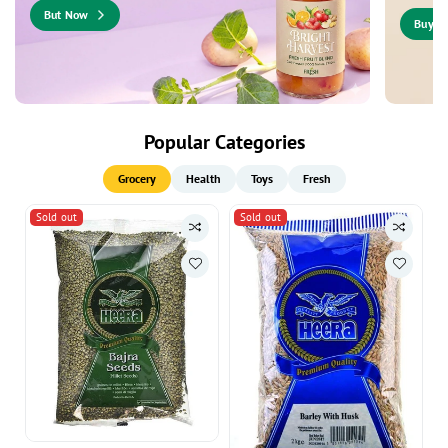
But Now
Buy N
Popular Categories
Grocery
Health
Toys
Fresh
Sold out
Sold out