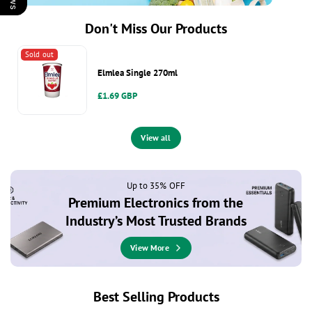
Don't Miss Our Products
Sold out
Elmlea Single 270ml
Regular
£1.69 GBP
price
View all
Up to 35% OFF
Premium Electronics from the
Industry’s Most Trusted Brands
View More
Best Selling Products