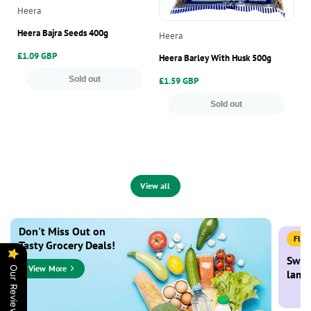
Vendor:
Heera
Ve
Ea
Heera Bajra Seeds 400g
Vendor:
Heera
Ea
Regular
£1.09 GBP
Heera Barley With Husk 500g
price
Re
£1
Sold out
Regular
£1.59 GBP
pr
price
Sold out
View all
Don't Miss Out on
Flat
Tasty Grocery Deals!
Swee
View More
Our Reviews
lamb