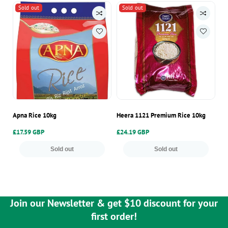
Sold out
Sold out
Apna Rice 10kg
Heera 1121 Premium Rice 10kg
Ap
Regular
£17.59 GBP
Regular
£24.19 GBP
Re
£9
price
price
pr
Sold out
Sold out
Join our Newsletter & get $10 discount for your
first order!