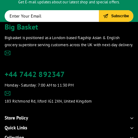
Get E-mail updates about our latest shop and special offers.
Subscribe
Big Basket
Bigbasket is positioned as a London-based flagship Asian & English
grocery superstore serving customers across the UK with next-day delivery.
contact@bigbasketstore.com
+44 7442 892347
Monday - Saturday: 7:00 AM to 11:30 PM
bigbasketilford66@gmail.com
183 Richmond Rd, Ilford IG1 2XN, United Kingdom
Show on map
Store Policy
Quick Links
Collection